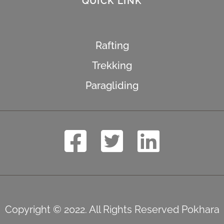
QUICK LINK
Rafting
Trekking
Paragliding
Copyright © 2022. All Rights Reserved Pokhara