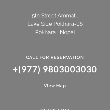
5th Street Ammat ,
Lake Side Pokhara-06
Pokhara , Nepal
CALL FOR RESERVATION
+(977) 9803003030
View Map