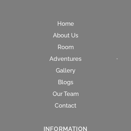
Home
About Us
Room
Adventures
Gallery
Blogs
Our Team
Contact
s
INFORMATION