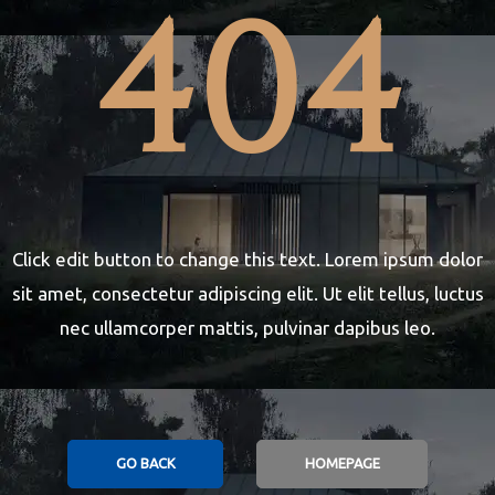
404
Night 2
2023
Click edit button to change this text. Lorem ipsum dolor
sit amet, consectetur adipiscing elit. Ut elit tellus, luctus
nec ullamcorper mattis, pulvinar dapibus leo.
GO BACK
HOMEPAGE