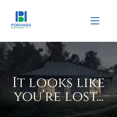
ek – 10
It looks like
 for
you’re lost...
 15
 Guide