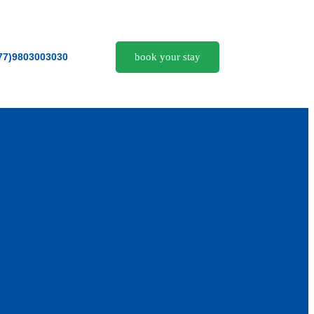
book your stay
77)9803003030