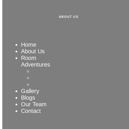
ABOUT US
Home
About Us
Room
Adventures
Trekking
Rafting
Paragliding
Gallery
Blogs
Our Team
Contact