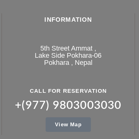
INFORMATION
5th Street Ammat ,
Lake Side Pokhara-06
Pokhara , Nepal
CALL FOR RESERVATION
+(977) 9803003030
View Map