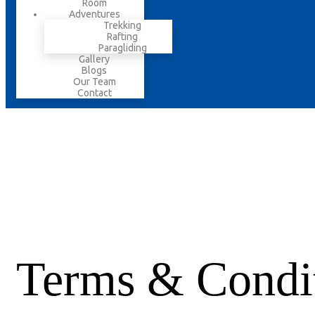
Room
Adventures
Trekking
Rafting
Paragliding
Gallery
Blogs
Our Team
Contact
Terms & Condi