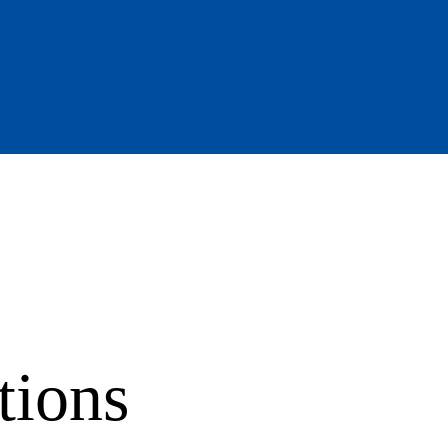
tions