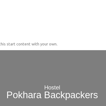
his start content with your own.
Hostel
Pokhara Backpackers