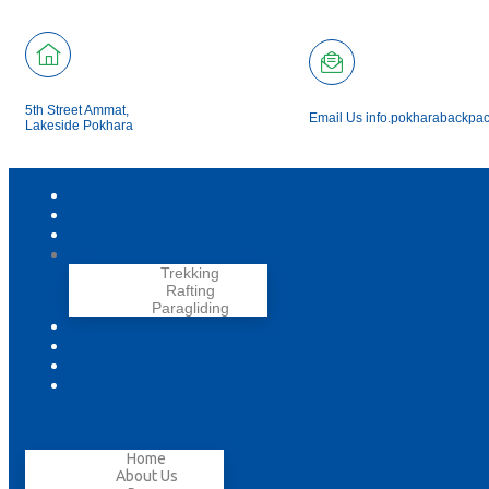
5th Street Ammat,
Email Us info.pokharabackpa
Lakeside Pokhara
Trekking
Rafting
Paragliding
Home
About Us