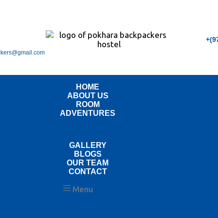
+(9
ckers@gmail.com
HOME
ABOUT US
ROOM
ADVENTURES
GALLERY
BLOGS
OUR TEAM
CONTACT
Menu