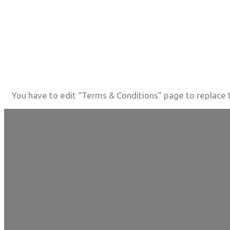
You have to edit “Terms & Conditions” page to replace t