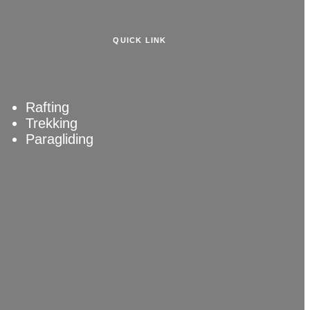
QUICK LINK
Rafting
Trekking
Paragliding