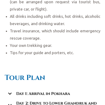
(can be arranged upon request via tourist bus,
private car, or flight).
All drinks including soft drinks, hot drinks, alcoholic
beverages, and drinking water.
Travel insurance, which should include emergency
rescue coverage.
Your own trekking gear.
Tips for your guide and porters, etc.
Tour Plan
Day 1: Arrival in Pokhara
Day 2: Drive to Lower Ghandruk and