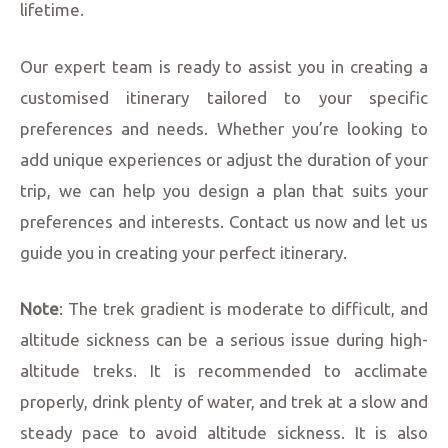
lifetime.
Our expert team is ready to assist you in creating a
customised itinerary tailored to your specific
preferences and needs. Whether you’re looking to
add unique experiences or adjust the duration of your
trip, we can help you design a plan that suits your
preferences and interests. Contact us now and let us
guide you in creating your perfect itinerary.
Note
: The trek gradient is moderate to difficult, and
altitude sickness can be a serious issue during high-
altitude treks. It is recommended to acclimate
properly, drink plenty of water, and trek at a slow and
steady pace to avoid altitude sickness. It is also