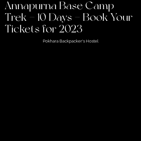
Annapurna Base Camp
Trek – 10 Days – Book Your
Tickets for 2023
Pokhara Backpacker's Hostel