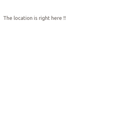
The location is right here !!
Quality