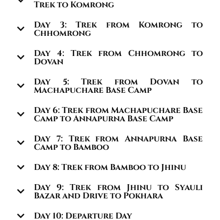
Trek to Komrong
Day 3: Trek from Komrong to
Chhomrong
Day 4: Trek from Chhomrong to
Dovan
Day 5: Trek from Dovan to
Machapuchare Base Camp
Day 6: Trek from Machapuchare Base
Camp to Annapurna Base Camp
Day 7: Trek from Annapurna Base
Camp to Bamboo
Day 8: Trek from Bamboo to Jhinu
Day 9: Trek from Jhinu to Syauli
Bazar and Drive to Pokhara
Day 10: Departure Day