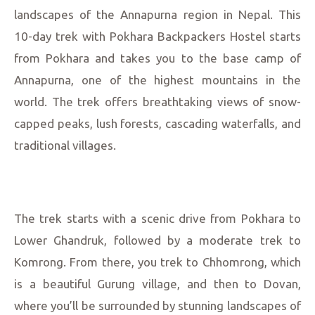
landscapes of the Annapurna region in Nepal. This
10-day trek with Pokhara Backpackers Hostel starts
from Pokhara and takes you to the base camp of
Annapurna, one of the highest mountains in the
world. The trek offers breathtaking views of snow-
capped peaks, lush forests, cascading waterfalls, and
traditional villages.
The trek starts with a scenic drive from Pokhara to
Lower Ghandruk, followed by a moderate trek to
Komrong. From there, you trek to Chhomrong, which
is a beautiful Gurung village, and then to Dovan,
where you’ll be surrounded by stunning landscapes of