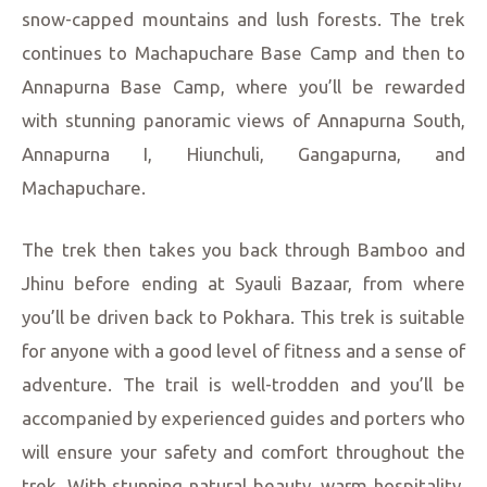
snow-capped mountains and lush forests. The trek
continues to Machapuchare Base Camp and then to
Annapurna Base Camp, where you’ll be rewarded
with stunning panoramic views of Annapurna South,
Annapurna I, Hiunchuli, Gangapurna, and
Machapuchare.
The trek then takes you back through Bamboo and
Jhinu before ending at Syauli Bazaar, from where
you’ll be driven back to Pokhara. This trek is suitable
for anyone with a good level of fitness and a sense of
adventure. The trail is well-trodden and you’ll be
accompanied by experienced guides and porters who
will ensure your safety and comfort throughout the
trek. With stunning natural beauty, warm hospitality,