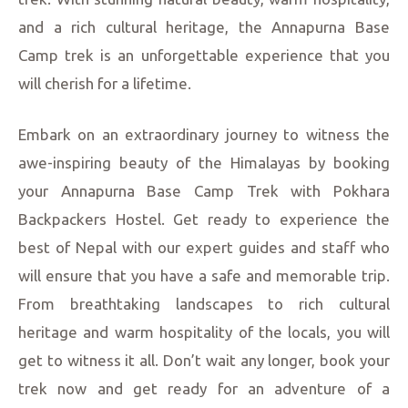
and a rich cultural heritage, the Annapurna Base
Camp trek is an unforgettable experience that you
will cherish for a lifetime.
Embark on an extraordinary journey to witness the
awe-inspiring beauty of the Himalayas by booking
your Annapurna Base Camp Trek with Pokhara
Backpackers Hostel. Get ready to experience the
best of Nepal with our expert guides and staff who
will ensure that you have a safe and memorable trip.
From breathtaking landscapes to rich cultural
heritage and warm hospitality of the locals, you will
get to witness it all. Don’t wait any longer, book your
trek now and get ready for an adventure of a