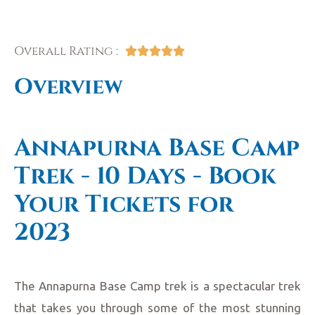
Overall Rating :





Overview
Annapurna Base Camp
Trek - 10 Days - Book
Your Tickets for
2023
The Annapurna Base Camp trek is a spectacular trek
that takes you through some of the most stunning