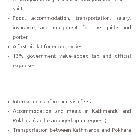
shirt.
Food, accommodation, transportation, salary,
insurance, and equipment for the guide and
porter.
A first aid kit for emergencies.
13% government value-added tax and official
expenses.
International airfare and visa fees.
Accommodation and meals in Kathmandu and
Pokhara (can be arranged upon request).
Transportation between Kathmandu and Pokhara