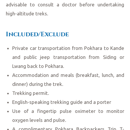
advisable to consult a doctor before undertaking
high-altitude treks.
Included/Exclude
Private car transportation from Pokhara to Kande
and public jeep transportation from Siding or
Lwang back to Pokhara.
Accommodation and meals (breakfast, lunch, and
dinner) during the trek.
Trekking permit.
English-speaking trekking guide and a porter
Use of a fingertip pulse oximeter to monitor
oxygen levels and pulse.
A complimentary Pokhara Backpackers Trip T-