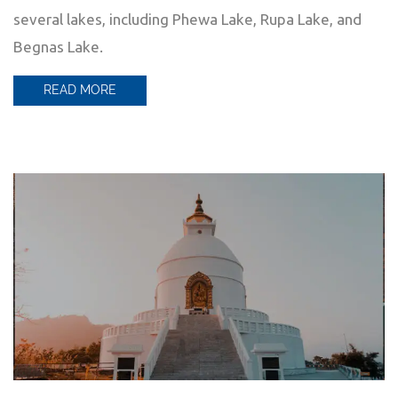
several lakes, including Phewa Lake, Rupa Lake, and
Begnas Lake.
READ MORE