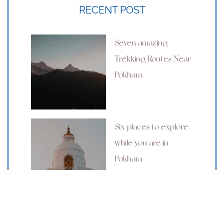
RECENT POST
Seven amazing
Trekking Routes Near
Pokhara
Six places to explore
while you are in
Pokhara