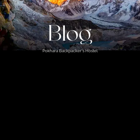
Blog
Pokhara Backpacker's Hostel
s