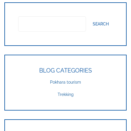
SEARCH
BLOG CATEGORIES
Pokhara tourism
Trekking