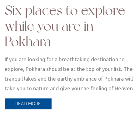
Six places to explore
while you are in
Pokhara
If you are looking for a breathtaking destination to
explore, Pokhara should be at the top of your list. The
tranquil lakes and the earthy ambiance of Pokhara will
take you to nature and give you the feeling of Heaven.
READ MORE