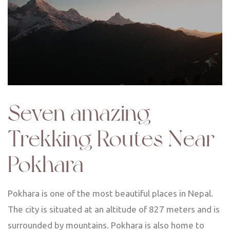
Seven amazing
Trekking Routes Near
Pokhara
Pokhara is one of the most beautiful places in Nepal.
The city is situated at an altitude of 827 meters and is
surrounded by mountains. Pokhara is also home to