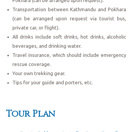
Pokhara (can be arranged upon request).
Transportation between Kathmandu and Pokhara
(can be arranged upon request via tourist bus,
private car, or flight).
All drinks include soft drinks, hot drinks, alcoholic
beverages, and drinking water.
Travel insurance, which should include emergency
rescue coverage.
Your own trekking gear.
Tips for your guide and porters, etc.
Tour Plan