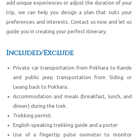
add unique experiences or adjust the duration of your
trip, we can help you design a plan that suits your
preferences and interests. Contact us now and let us
guide you in creating your perfect itinerary.
Included/Exclude
Private car transportation from Pokhara to Kande
and public jeep transportation from Siding or
Lwang back to Pokhara.
Accommodation and meals (breakfast, lunch, and
dinner) during the trek.
Trekking permit.
English-speaking trekking guide and a porter
Use of a fingertip pulse oximeter to monitor