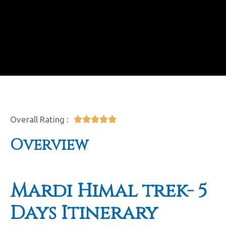
Overall Rating :





Overview
Mardi Himal trek-
5
Days Itinerary