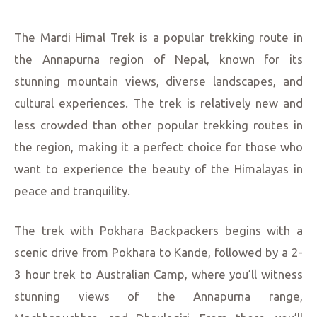
The Mardi Himal Trek is a popular trekking route in
the Annapurna region of Nepal, known for its
stunning mountain views, diverse landscapes, and
cultural experiences. The trek is relatively new and
less crowded than other popular trekking routes in
the region, making it a perfect choice for those who
want to experience the beauty of the Himalayas in
peace and tranquility.
The trek with Pokhara Backpackers begins with a
scenic drive from Pokhara to Kande, followed by a 2-
3 hour trek to Australian Camp, where you’ll witness
stunning views of the Annapurna range,