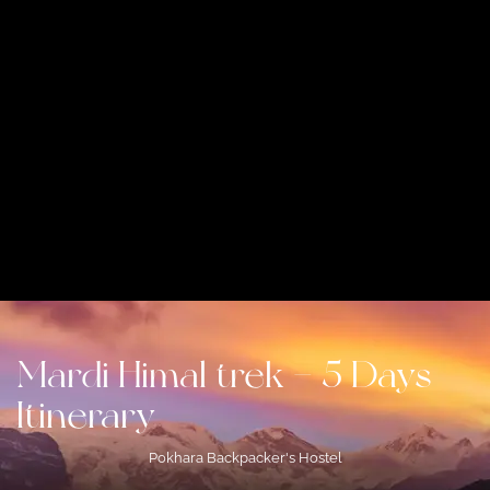
Mardi Himal trek – 5 Days
Itinerary
Pokhara Backpacker's Hostel