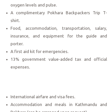
oxygen levels and pulse.
A complimentary Pokhara Backpackers Trip T-
shirt.
Food, accommodation, transportation, salary,
insurance, and equipment for the guide and
porter.
A first aid kit for emergencies.
13% government value-added tax and official
expenses.
International airfare and visa fees.
Accommodation and meals in Kathmandu and