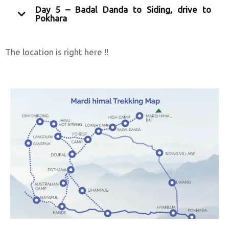
Day 5 – Badal Danda to Siding, drive to
Pokhara
The location is right here !!