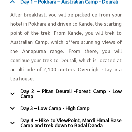
Day 1 – Pokhara – Australian Camp - Deurali
After breakfast, you will be picked up from your
hotel in Pokhara and driven to Kande, the starting
point of the trek. From Kande, you will trek to
Australian Camp, which offers stunning views of
the Annapurna range. From there, you will
continue your trek to Deurali, which is located at
an altitude of 2,100 meters. Overnight stay in a
tea house.
Day 2 – Pitan Deurali -Forest Camp - Low
Camp
Day 3 – Low Camp - High Camp
Day 4 – Hike to ViewPoint, Mardi Himal Base
Camp and trek down to Badal Danda