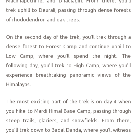
Machhapuchhre, and Dhaulagiri. From there, you’ll
trek uphill to Deurali, passing through dense forests
of rhododendron and oak trees.
On the second day of the trek, you’ll trek through a
dense forest to Forest Camp and continue uphill to
Low Camp, where you’ll spend the night. The
following day, you’ll trek to High Camp, where you’ll
experience breathtaking panoramic views of the
Himalayas.
The most exciting part of the trek is on day 4 when
you hike to Mardi Himal Base Camp, passing through
steep trails, glaciers, and snowfields. From there,
you’ll trek down to Badal Danda, where you’ll witness