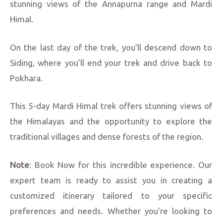
stunning views of the Annapurna range and Mardi
Himal.
On the last day of the trek, you’ll descend down to
Siding, where you’ll end your trek and drive back to
Pokhara.
This 5-day Mardi Himal trek offers stunning views of
the Himalayas and the opportunity to explore the
traditional villages and dense forests of the region.
Note
: Book Now for this incredible experience. Our
expert team is ready to assist you in creating a
customized itinerary tailored to your specific
preferences and needs. Whether you’re looking to