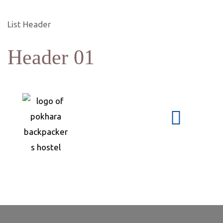
List Header
Header 01
s