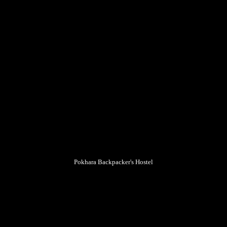
Night 2
2023
Pokhara Backpacker's Hostel