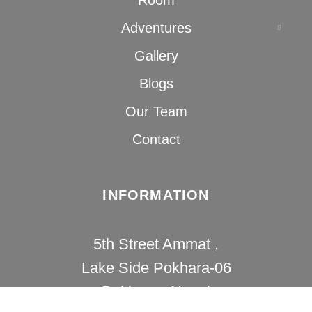
Adventures
Gallery
Blogs
Our Team
Contact
INFORMATION
5th Street Ammat ,
Lake Side Pokhara-06
Pokhara , Nepal