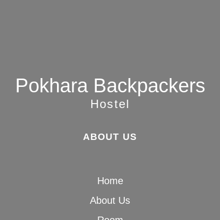
Pokhara Backpackers
Hostel
ABOUT US
Home
About Us
Room