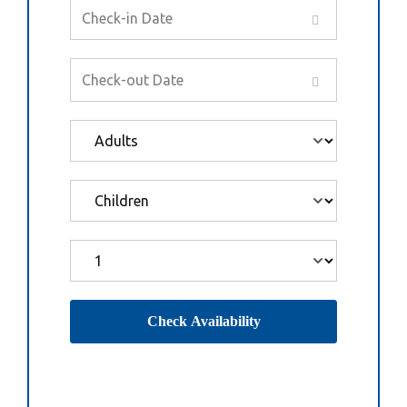
Check Availability