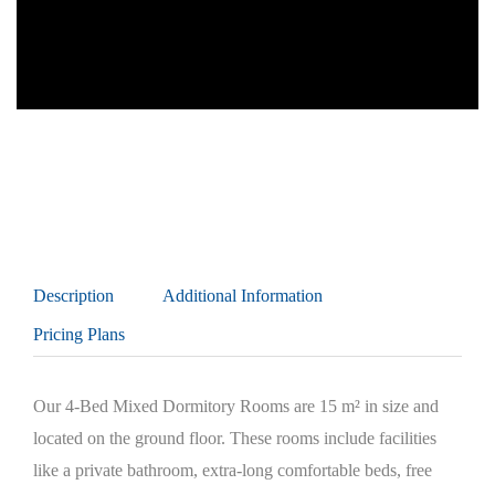
Description
Additional Information
Pricing Plans
Our 4-Bed Mixed Dormitory Rooms are 15 m² in size and
located on the ground floor. These rooms include facilities
like a private bathroom, extra-long comfortable beds, free