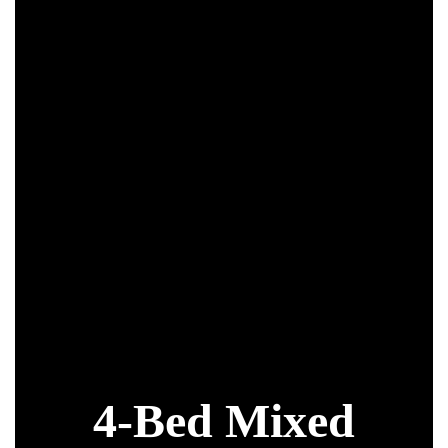
k
4-Bed Mixed