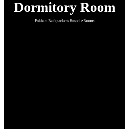
Dormitory Room
>
Pokhara Backpacker's Hostel
Rooms
s