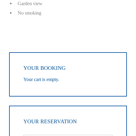
Garden view
No smoking
YOUR BOOKING
Your cart is empty.
YOUR RESERVATION