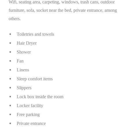
Wifi, seating area, carpeting, windows, trash cans, outdoor
furniture, sofa, socket near the bed, private entrance, among
others.
Toiletries and towels
Hair Dryer
Shower
Fan
Linens
Sleep comfort items
Slippers
Lock box inside the room
Locker facility
Free parking
Private entrance